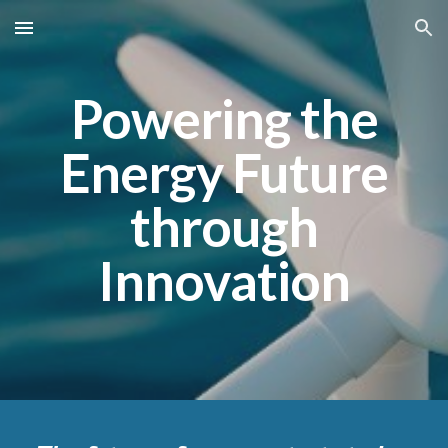
Skip to main content
Skip to navigation
Powering the
Energy Future
through
Innovation