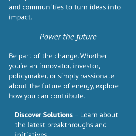
and communities to turn ideas into
impact.
Power the future
Be part of the change. Whether
you're an innovator, investor,
policymaker, or simply passionate
about the future of energy, explore
how you can contribute.
Discover Solutions
– Learn about
the latest breakthroughs and
initiatives.