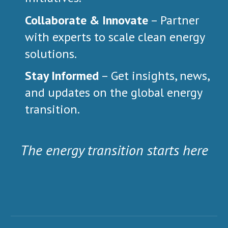
Collaborate & Innovate
– Partner
with experts to scale clean energy
solutions.
Stay Informed
– Get insights, news,
and updates on the global energy
transition.
The
e
nergy
t
ransition
starts here