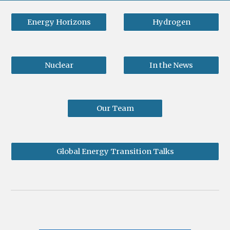
Energy Horizons
Hydrogen
Nuclear
In the News
Our Team
Global Energy Transition Talks