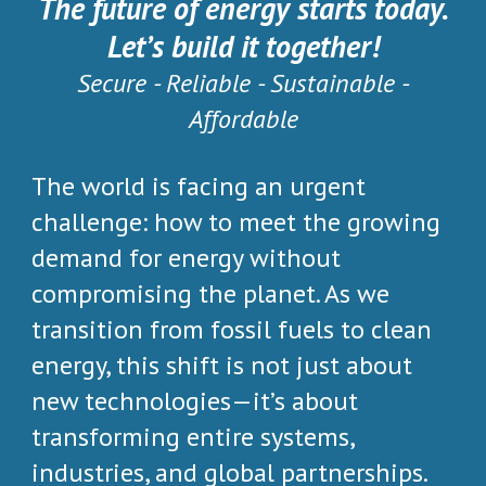
The future of energy starts today.
Let’s build it together!
Secure - Reliable - Sustainable -
Affordable
The world is facing an urgent
challenge: how to meet the growing
demand for energy without
compromising the planet. As we
transition from fossil fuels to clean
energy, this shift is not just about
new technologies—it’s about
transforming entire systems,
industries, and global partnerships.