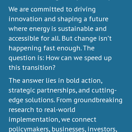
We are committed to driving
innovation and shaping a future
where energy is sustainable and
accessible for all. But change isn’t
happening fast enough. The
question is: How can we speed up
this transition?
The answer lies in bold action,
strategic partnerships, and cutting-
edge solutions. From groundbreaking
research to real-world
implementation, we connect
policymakers, businesses, investors,